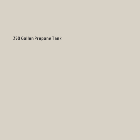
250 Gallon Propane Tank