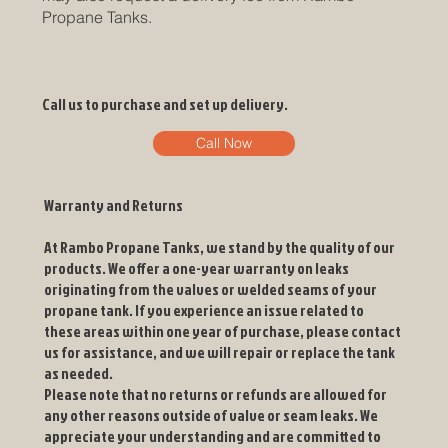
Propane Tanks.
Call us to purchase and set up delivery.
Call Now
Warranty and Returns
At Rambo Propane Tanks, we stand by the quality of our
products. We offer a one-year warranty on leaks
originating from the valves or welded seams of your
propane tank. If you experience an issue related to
these areas within one year of purchase, please contact
us for assistance, and we will repair or replace the tank
as needed.
Please note that no returns or refunds are allowed for
any other reasons outside of valve or seam leaks. We
appreciate your understanding and are committed to