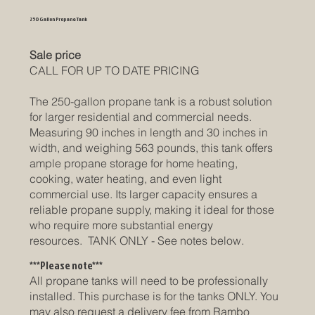
250 Gallon Propane Tank
Sale price
CALL FOR UP TO DATE PRICING
The 250-gallon propane tank is a robust solution
for larger residential and commercial needs.
Measuring 90 inches in length and 30 inches in
width, and weighing 563 pounds, this tank offers
ample propane storage for home heating,
cooking, water heating, and even light
commercial use. Its larger capacity ensures a
reliable propane supply, making it ideal for those
who require more substantial energy
resources. TANK ONLY - See notes below.
***Please note***
All propane tanks will need to be professionally
installed. This purchase is for the tanks ONLY. You
may also request a delivery fee from Rambo