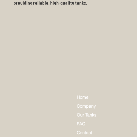
providing reliable, high-quality tanks.
Home
Company
Our Tanks
FAQ
Contact